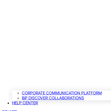
CORPORATE COMMUNICATION PLATFORM
BiP DISCOVER COLLABORATIONS
HELP CENTER