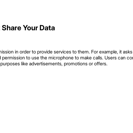
 Share Your Data
mission in order to provide services to them. For example, it as
d permission to use the microphone to make calls. Users can con
g purposes like advertisements, promotions or offers.