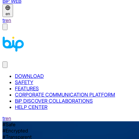
BiP WEB
en
tr
en
DOWNLOAD
SAFETY
FEATURES
CORPORATE COMMUNICATION PLATFORM
BiP DISCOVER COLLABORATIONS
HELP CENTER
tr
en
#Safe
#Encrypted
#Transparent