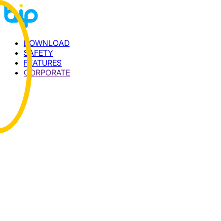
DOWNLOAD
SAFETY
FEATURES
CORPORATE