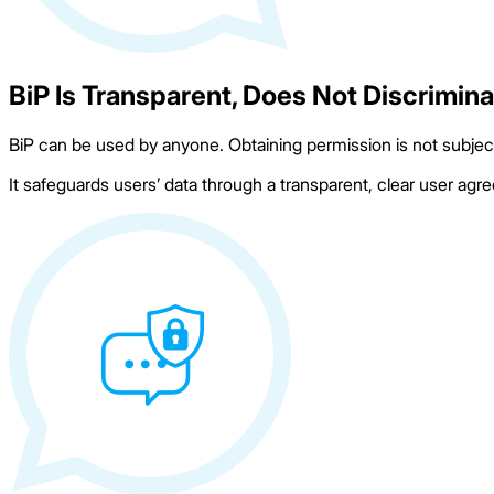
BiP Is Transparent, Does Not Discrimin
BiP can be used by anyone. Obtaining permission is not subject 
It safeguards users’ data through a transparent, clear user agr