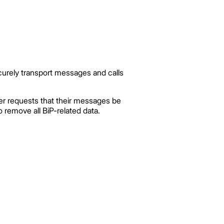
curely transport messages and calls
er requests that their messages be
 remove all BiP-related data.