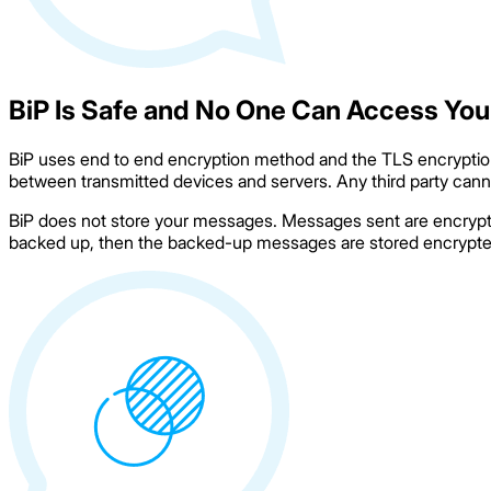
BiP Is Safe and No One Can Access You
BiP uses end to end encryption method and the TLS encryption 
between transmitted devices and servers. Any third party canno
BiP does not store your messages. Messages sent are encrypted
backed up, then the backed-up messages are stored encrypted i