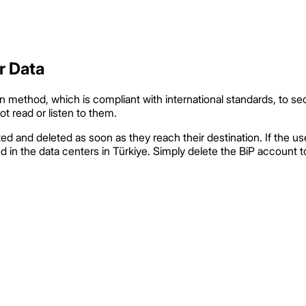
r Data
method, which is compliant with international standards, to se
t read or listen to them.
 and deleted as soon as they reach their destination. If the us
n the data centers in Türkiye. Simply delete the BiP account to