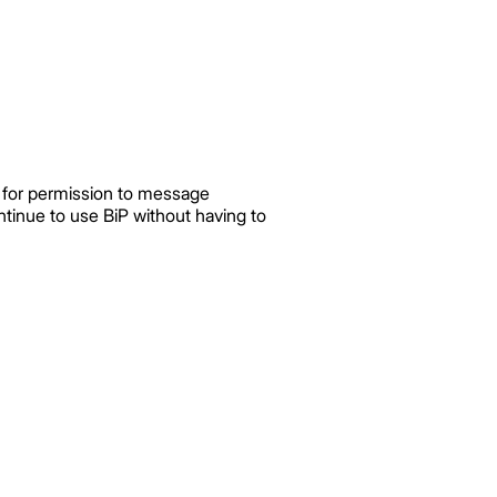
ks for permission to message
tinue to use BiP without having to