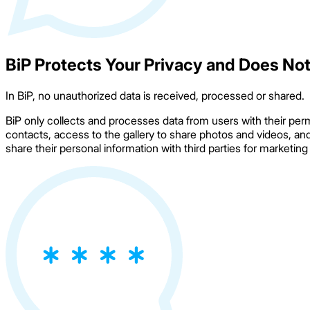
BiP Protects Your Privacy and Does Not
In BiP, no unauthorized data is received, processed or shared.
BiP only collects and processes data from users with their per
contacts, access to the gallery to share photos and videos, an
share their personal information with third parties for marketin