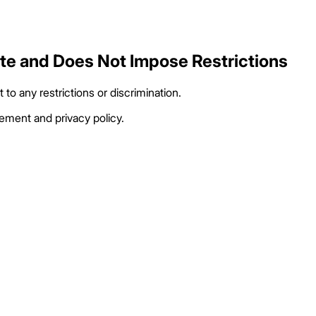
ate and Does Not Impose Restrictions
to any restrictions or discrimination.
eement and privacy policy.