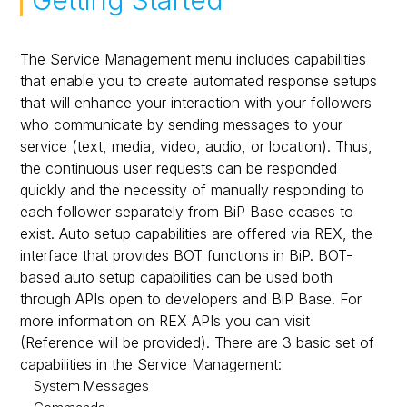
Getting Started
Message Sending
Synchronous/Asynchronous Transmission
Incoming Messages
The Service Management menu includes capabilities
that enable you to create automated response setups
Service Management
that will enhance your interaction with your followers
who communicate by sending messages to your
service (text, media, video, audio, or location). Thus,
the continuous user requests can be responded
quickly and the necessity of manually responding to
each follower separately from BiP Base ceases to
exist. Auto setup capabilities are offered via REX, the
interface that provides BOT functions in BiP. BOT-
based auto setup capabilities can be used both
through APIs open to developers and BiP Base. For
more information on REX APIs you can visit
(Reference will be provided). There are 3 basic set of
capabilities in the Service Management:
System Messages