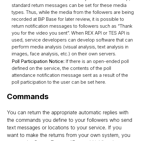
standard return messages can be set for these media
types. Thus, while the media from the followers are being
recorded at BiP Base for later review, it is possible to
return notification messages to followers such as “Thank
you for the video you sent”. When REX API or TES API is
used, service developers can develop software that can
perform media analysis (visual analysis, text analysis in
images, face analysis, etc.) on their own servers.
Poll Participation Notice:
If there is an open-ended poll
defined on the service, the contents of the poll
attendance notification message sent as a result of the
poll participation to the user can be set here.
Commands
You can return the appropriate automatic replies with
the commands you define to your followers who send
text messages or locations to your service. If you
want to make the returns from your own system, you