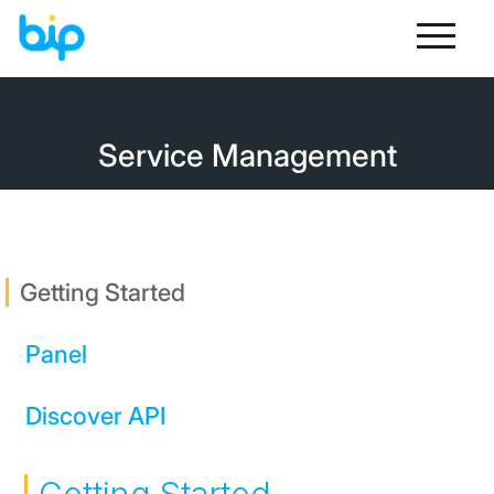
Service Management
Getting Started
Panel
Discover API
Sign In
Statistics and Reports
Message Sending