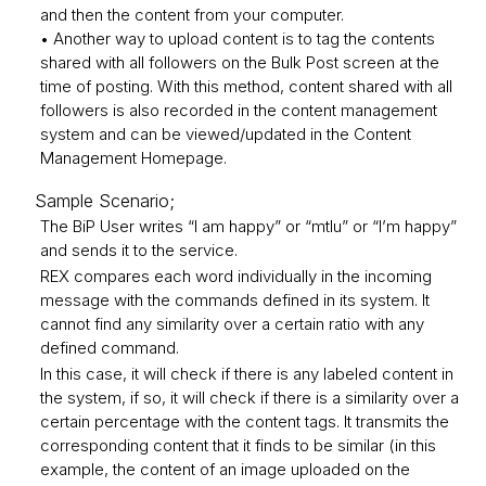
and then the content from your computer.
• Another way to upload content is to tag the contents
shared with all followers on the Bulk Post screen at the
time of posting. With this method, content shared with all
followers is also recorded in the content management
system and can be viewed/updated in the Content
Management Homepage.
Sample Scenario;
The BiP User writes “I am happy” or “mtlu” or “I’m happy”
and sends it to the service.
REX compares each word individually in the incoming
message with the commands defined in its system. It
cannot find any similarity over a certain ratio with any
defined command.
In this case, it will check if there is any labeled content in
the system, if so, it will check if there is a similarity over a
certain percentage with the content tags. It transmits the
corresponding content that it finds to be similar (in this
example, the content of an image uploaded on the