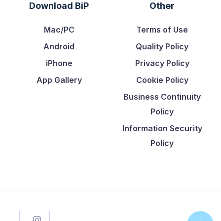
Download BiP
Other
Mac/PC
Terms of Use
Android
Quality Policy
iPhone
Privacy Policy
App Gallery
Cookie Policy
Business Continuity
Policy
Information Security
Policy