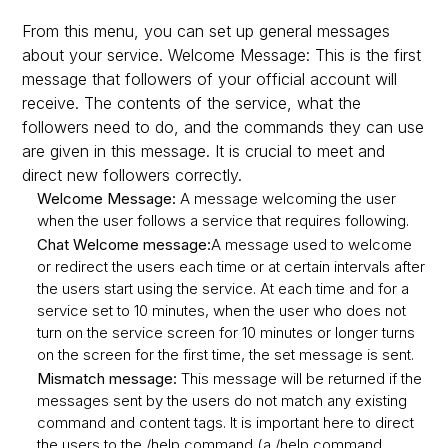
From this menu, you can set up general messages
about your service. Welcome Message: This is the first
message that followers of your official account will
receive. The contents of the service, what the
followers need to do, and the commands they can use
are given in this message. It is crucial to meet and
direct new followers correctly.
Welcome Message:
A message welcoming the user
when the user follows a service that requires following.
Chat Welcome message:
A message used to welcome
or redirect the users each time or at certain intervals after
the users start using the service. At each time and for a
service set to 10 minutes, when the user who does not
turn on the service screen for 10 minutes or longer turns
on the screen for the first time, the set message is sent.
Mismatch message:
This message will be returned if the
messages sent by the users do not match any existing
command and content tags. It is important here to direct
the users to the /help command (a /help command