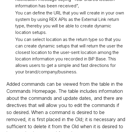
information has been received”,
You can define the URL that you will create in your own
system by using REX APIs as the External Link return
type, thereby you will be able to create dynamic
location setups.
You can select location as the return type so that you
can create dynamic setups that will return the user the
closest location to the user-sent location among the
location information you recorded in BiP Base. This
allows users to get a simple and fast directions for
your brand/company/business.
Added commands can be viewed from the table in the
Commands Homepage. The table includes information
about the commands and update dates, and there are
directives that will allow you to edit the commands if
so desired. When a command is desired to be
removed, it is first placed in the Old; it is necessary and
sufficient to delete it from the Old when it is desired to