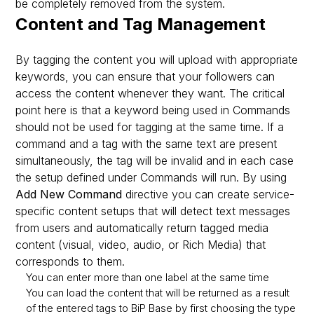
be completely removed from the system.
Content and Tag Management
By tagging the content you will upload with appropriate
keywords, you can ensure that your followers can
access the content whenever they want. The critical
point here is that a keyword being used in Commands
should not be used for tagging at the same time. If a
command and a tag with the same text are present
simultaneously, the tag will be invalid and in each case
the setup defined under Commands will run. By using
Add New Command
directive you can create service-
specific content setups that will detect text messages
from users and automatically return tagged media
content (visual, video, audio, or Rich Media) that
corresponds to them.
You can enter more than one label at the same time
You can load the content that will be returned as a result
of the entered tags to BiP Base by first choosing the type