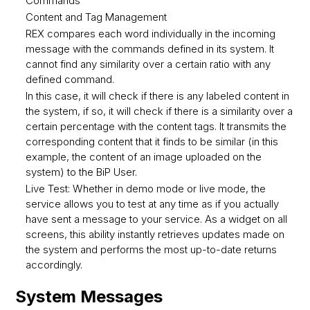
Commands
Content and Tag Management
REX compares each word individually in the incoming
message with the commands defined in its system. It
cannot find any similarity over a certain ratio with any
defined command.
In this case, it will check if there is any labeled content in
the system, if so, it will check if there is a similarity over a
certain percentage with the content tags. It transmits the
corresponding content that it finds to be similar (in this
example, the content of an image uploaded on the
system) to the BiP User.
Live Test: Whether in demo mode or live mode, the
service allows you to test at any time as if you actually
have sent a message to your service. As a widget on all
screens, this ability instantly retrieves updates made on
the system and performs the most up-to-date returns
accordingly.
System Messages