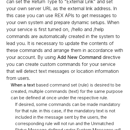
can set the Return Type to “External Link” and set
your own server URL as the external link address. In
this case you can use REX APIs to get messages to
your own system and prepare dynamic setups. When
your service is first turned on, /hello and /help
commands are automatically created in the system to
lead you. It is necessary to update the contents of
these commands and arrange them in accordance with
your account. By using
Add New Command
directive
you can create custom commands for your service
that will detect text messages or location information
from users.
When a text
based command set (rule) is desired to be
created, multiple commands (text) for the same purpose
can be defined at once under the respective rule.
If desired, some commands can be made mandatory
for that rule. in this case, if the mandatory text is not
included in the message sent by the users, the
corresponding rule will not run and the Unmatched
Status Message defined under System Messages will