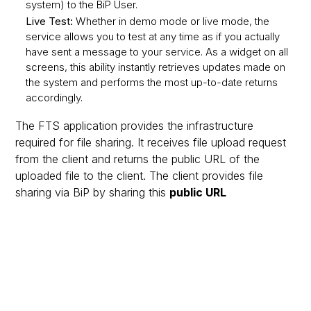
system) to the BiP User.
Live Test:
Whether in demo mode or live mode, the
service allows you to test at any time as if you actually
have sent a message to your service. As a widget on all
screens, this ability instantly retrieves updates made on
the system and performs the most up-to-date returns
accordingly.
The FTS application provides the infrastructure
required for file sharing. It receives file upload request
from the client and returns the public URL of the
uploaded file to the client. The client provides file
sharing via BiP by sharing this
public URL