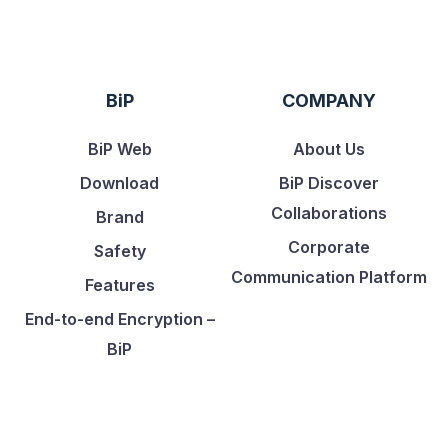
BiP
COMPANY
BiP Web
About Us
Download
BiP Discover
Collaborations
Brand
Corporate
Safety
Communication Platform
Features
End-to-end Encryption –
BiP