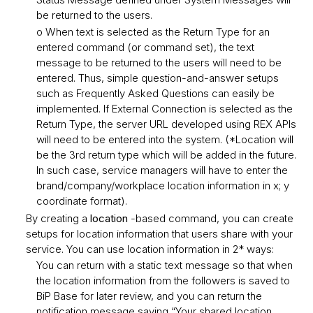
be returned to the users.
o When text is selected as the Return Type for an
entered command (or command set), the text
message to be returned to the users will need to be
entered. Thus, simple question-and-answer setups
such as Frequently Asked Questions can easily be
implemented. If External Connection is selected as the
Return Type, the server URL developed using REX APIs
will need to be entered into the system. (*Location will
be the 3rd return type which will be added in the future.
In such case, service managers will have to enter the
brand/company/workplace location information in x; y
coordinate format).
By creating a
location
-based command, you can create
setups for location information that users share with your
service. You can use location information in 2* ways:
You can return with a static text message so that when
the location information from the followers is saved to
BiP Base for later review, and you can return the
notification message saying “Your shared location