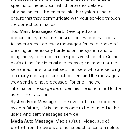
specific to the account which provides detailed
information must be entered into the system) and to
ensure that they communicate with your service through
the correct commands.
Too Many Messages Alert:
Developed as a
precautionary measure for situations where malicious
followers send too many messages for the purpose of
creating unnecessary burdens on the system and to
bring the system into an unresponsive state, etc. On the
basis of the time interval and message number that the
service administrator will set, the users who are sending
too many messages are put to silent and the messages
they send are not processed. For one time the
information message set under this title is returned to the
user in this situation.
System Error Message:
In the event of an unexpected
system failure, this is the message to be returned to the
users who sent messages service.
Media Auto Message:
Media (visual, video, audio)
content from followers are not subject to custom setup,