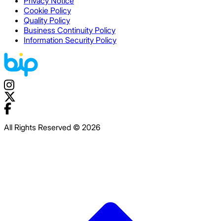
Privacy Notice
Cookie Policy
Quality Policy
Business Continuity Policy
Information Security Policy
All Rights Reserved © 2026