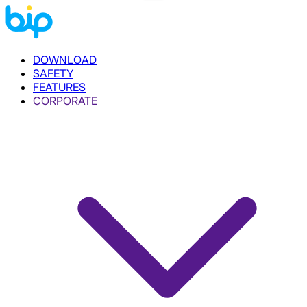
DOWNLOAD
SAFETY
FEATURES
CORPORATE