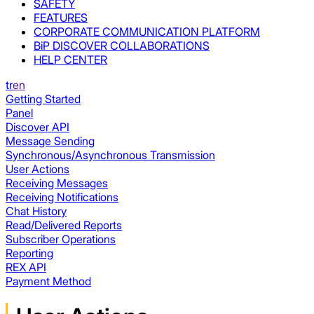
SAFETY
FEATURES
CORPORATE COMMUNICATION PLATFORM
BiP DISCOVER COLLABORATIONS
HELP CENTER
tr
en
Getting Started
Panel
Discover API
Message Sending
Synchronous/Asynchronous Transmission
User Actions
Receiving Messages
Receiving Notifications
Chat History
Read/Delivered Reports
Subscriber Operations
Reporting
REX API
Payment Method