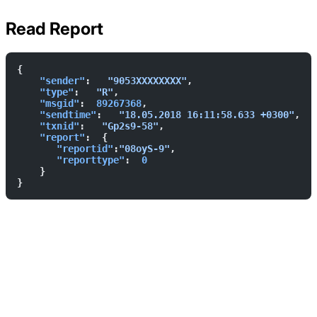
Read Report
{        
    "sender"
:   
"9053XXXXXXXX"
,  
    "type"
:   
"R"
,  
    "msgid"
:  
89267368
,  
    "sendtime"
:   
"18.05.2018 16:11:58.633 +0300"
,  
    "txnid"
:   
"Gp2s9-58"
,  
    "report"
:  {            
       "reportid"
:
"08oyS-9"
,  
       "reporttype"
:  
0
    }    
}