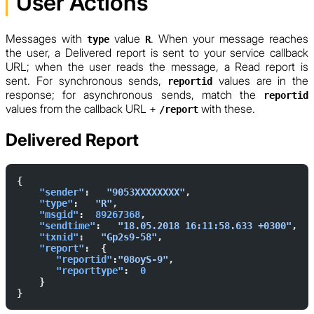
User Actions
Messages with
value
. When your message reaches
type
R
the user, a Delivered report is sent to your service callback
URL; when the user reads the message, a Read report is
sent. For synchronous sends,
values are in the
reportid
response; for asynchronous sends, match the
reportid
values from the callback URL +
with these.
/report
Delivered Report
{        
    "sender"
:   
"9053XXXXXXXX"
,  
    "type"
:   
"R"
,  
    "msgid"
:  
89267368
,  
    "sendtime"
:   
"18.05.2018 16:11:58.633 +0300"
,  
    "txnid"
:   
"Gp2s9-58"
,  
    "report"
:  {            
       "reportid"
:
"08oyS-9"
,  
       "reporttype"
:  
0
    }    
}