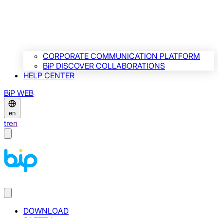
CORPORATE COMMUNICATION PLATFORM
BiP DISCOVER COLLABORATIONS
HELP CENTER
BiP WEB
en
tr
en
DOWNLOAD