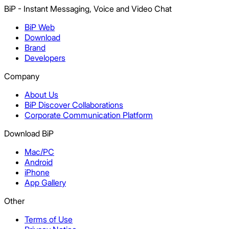
BiP - Instant Messaging, Voice and Video Chat
BiP Web
Download
Brand
Developers
Company
About Us
BiP Discover Collaborations
Corporate Communication Platform
Download BiP
Mac/PC
Android
iPhone
App Gallery
Other
Terms of Use