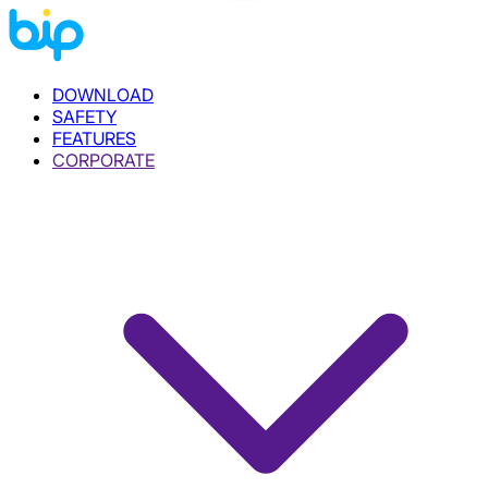
DOWNLOAD
SAFETY
FEATURES
CORPORATE