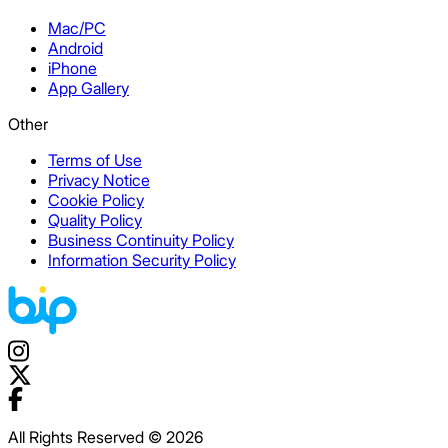
Mac/PC
Android
iPhone
App Gallery
Other
Terms of Use
Privacy Notice
Cookie Policy
Quality Policy
Business Continuity Policy
Information Security Policy
All Rights Reserved © 2026