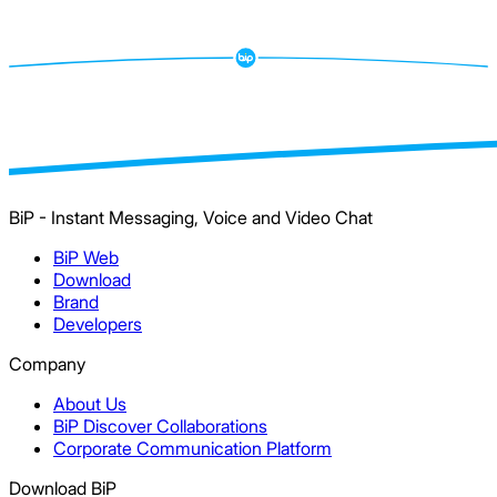
BiP - Instant Messaging, Voice and Video Chat
BiP Web
Download
Brand
Developers
Company
About Us
BiP Discover Collaborations
Corporate Communication Platform
Download BiP