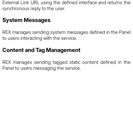
External Link URL using the defined interface and returns the
synchronous reply to the user.
System Messages
REX manages sending system messages defined in the Panel
to users interacting with the service.
Content and Tag Management
REX manages sending tagged static content defined in the
Panel to users messaging the service.