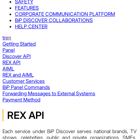
SAFETY
FEATURES
CORPORATE COMMUNICATION PLATFORM
BiP DISCOVER COLLABORATIONS
HELP CENTER
tr
en
Getting Started
Panel
Discover API
REX API
AIML
REX and AIML
Customer Services
BiP Panel Commands
Forwarding Messages to External Systems
Payment Method
REX API
Each service under BiP Discover serves national brands, TV
shows, celebrities, public and private organizations, SMEs,