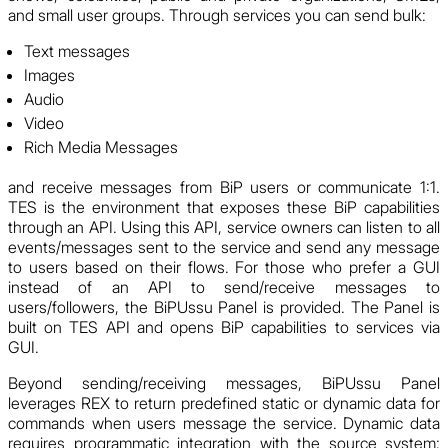
and small user groups. Through services you can send bulk:
Text messages
Images
Audio
Video
Rich Media Messages
and receive messages from BiP users or communicate 1:1.
TES is the environment that exposes these BiP capabilities
through an API. Using this API, service owners can listen to all
events/messages sent to the service and send any message
to users based on their flows. For those who prefer a GUI
instead of an API to send/receive messages to
users/followers, the BiPUssu Panel is provided. The Panel is
built on TES API and opens BiP capabilities to services via
GUI.
Beyond sending/receiving messages, BiPUssu Panel
leverages REX to return predefined static or dynamic data for
commands when users message the service. Dynamic data
requires programmatic integration with the source system;