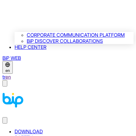
CORPORATE COMMUNICATION PLATFORM
BiP DISCOVER COLLABORATIONS
HELP CENTER
BiP WEB
en
tr
en
DOWNLOAD