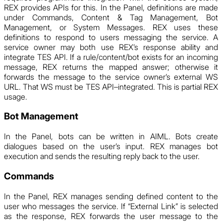
REX provides APIs for this. In the Panel, definitions are made
under Commands, Content & Tag Management, Bot
Management, or System Messages. REX uses these
definitions to respond to users messaging the service. A
service owner may both use REX’s response ability and
integrate TES API. If a rule/content/bot exists for an incoming
message, REX returns the mapped answer; otherwise it
forwards the message to the service owner’s external WS
URL. That WS must be TES API–integrated. This is partial REX
usage.
Bot Management
In the Panel, bots can be written in AIML. Bots create
dialogues based on the user’s input. REX manages bot
execution and sends the resulting reply back to the user.
Commands
In the Panel, REX manages sending defined content to the
user who messages the service. If “External Link” is selected
as the response, REX forwards the user message to the