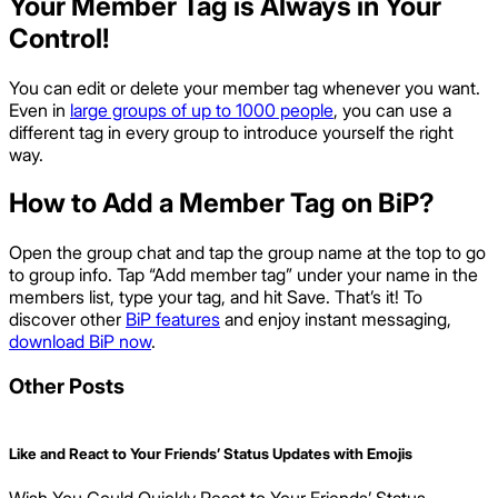
Your Member Tag is Always in Your
Control!
You can edit or delete your member tag whenever you want.
Even in
large groups of up to 1000 people
, you can use a
different tag in every group to introduce yourself the right
way.
How to Add a Member Tag on BiP?
Open the group chat and tap the group name at the top to go
to group info. Tap “Add member tag” under your name in the
members list, type your tag, and hit Save. That’s it! To
discover other
BiP features
and enjoy instant messaging,
download BiP now
.
Other Posts
Like and React to Your Friends’ Status Updates with Emojis