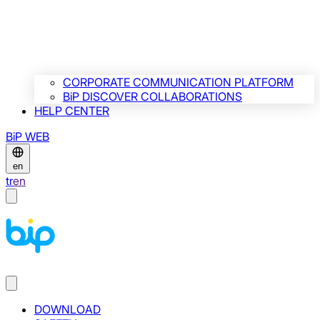
CORPORATE COMMUNICATION PLATFORM
BiP DISCOVER COLLABORATIONS
HELP CENTER
BiP WEB
en
tr
en
DOWNLOAD