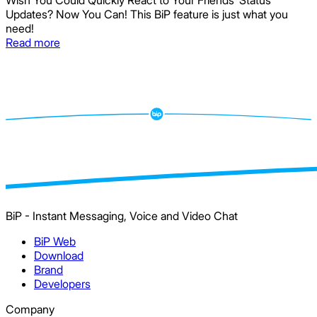
Wish You Could Quickly React to Your Friends’ Status
Updates? Now You Can! This BiP feature is just what you
need!
Read more
BiP - Instant Messaging, Voice and Video Chat
BiP Web
Download
Brand
Developers
Company