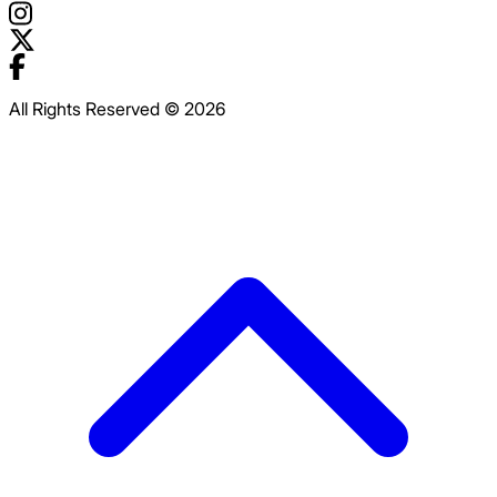
All Rights Reserved © 2026