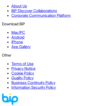
About Us
BiP Discover Collaborations
Corporate Communication Platform
Download BiP
Mac/PC
Android
iPhone
App Gallery
Other
Terms of Use
Privacy Notice
Cookie Policy
Quality Policy
Business Continuity Policy
Information Security Policy