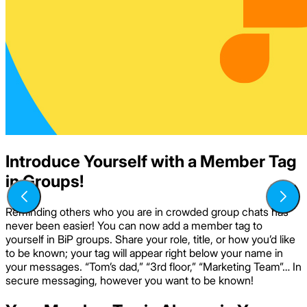
Introduce Yourself with a Member Tag
in Groups!
Reminding others who you are in crowded group chats has
never been easier! You can now add a member tag to
yourself in BiP groups. Share your role, title, or how you’d like
to be known; your tag will appear right below your name in
your messages. “Tom’s dad,” “3rd floor,” “Marketing Team”… In
secure messaging, however you want to be known!