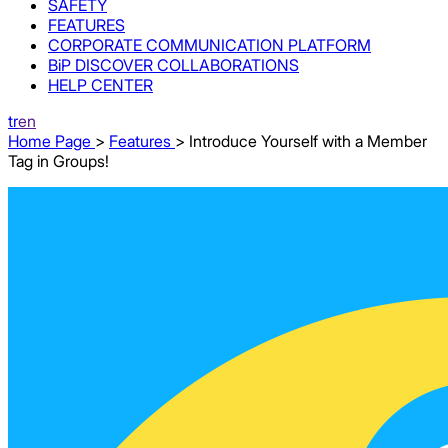
SAFETY
FEATURES
CORPORATE COMMUNICATION PLATFORM
BiP DISCOVER COLLABORATIONS
HELP CENTER
tr
en
Home Page
>
Features
> Introduce Yourself with a Member
Tag in Groups!