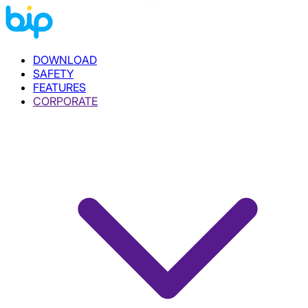
DOWNLOAD
SAFETY
FEATURES
CORPORATE