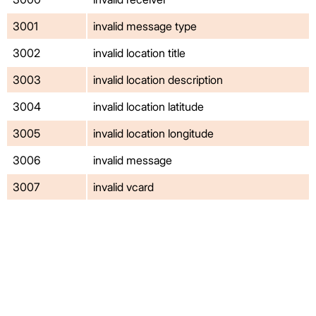
3001
invalid message type
3002
invalid location title
3003
invalid location description
3004
invalid location latitude
3005
invalid location longitude
3006
invalid message
3007
invalid vcard