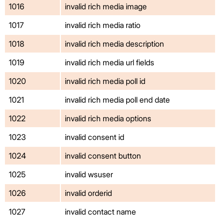
1016
invalid rich media image
1017
invalid rich media ratio
1018
invalid rich media description
1019
invalid rich media url fields
1020
invalid rich media poll id
1021
invalid rich media poll end date
1022
invalid rich media options
1023
invalid consent id
1024
invalid consent button
1025
invalid wsuser
1026
invalid orderid
1027
invalid contact name