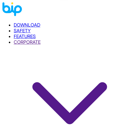
DOWNLOAD
SAFETY
FEATURES
CORPORATE