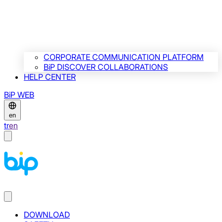
CORPORATE COMMUNICATION PLATFORM
BiP DISCOVER COLLABORATIONS
HELP CENTER
BiP WEB
en
tr
en
DOWNLOAD