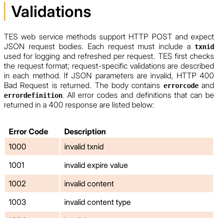
Validations
TES web service methods support HTTP POST and expect
JSON request bodies. Each request must include a
txnid
used for logging and refreshed per request. TES first checks
the request format; request-specific validations are described
in each method. If JSON parameters are invalid, HTTP 400
Bad Request is returned. The body contains
and
errorcode
. All error codes and definitions that can be
errordefinition
returned in a 400 response are listed below:
Error Code
Description
1000
invalid txnid
1001
invalid expire value
1002
invalid content
1003
invalid content type