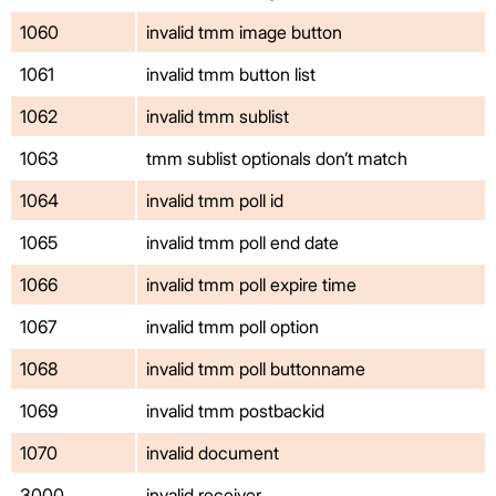
1060
invalid tmm image button
1061
invalid tmm button list
1062
invalid tmm sublist
1063
tmm sublist optionals don’t match
1064
invalid tmm poll id
1065
invalid tmm poll end date
1066
invalid tmm poll expire time
1067
invalid tmm poll option
1068
invalid tmm poll buttonname
1069
invalid tmm postbackid
1070
invalid document
3000
invalid receiver