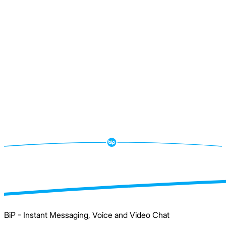
BiP - Instant Messaging, Voice and Video Chat