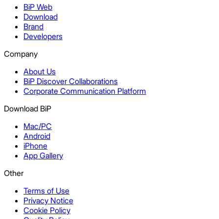
BiP Web
Download
Brand
Developers
Company
About Us
BiP Discover Collaborations
Corporate Communication Platform
Download BiP
Mac/PC
Android
iPhone
App Gallery
Other
Terms of Use
Privacy Notice
Cookie Policy