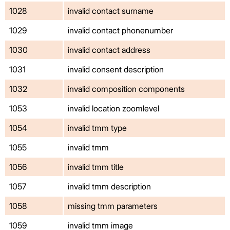
1028
invalid contact surname
1029
invalid contact phonenumber
1030
invalid contact address
1031
invalid consent description
1032
invalid composition components
1053
invalid location zoomlevel
1054
invalid tmm type
1055
invalid tmm
1056
invalid tmm title
1057
invalid tmm description
1058
missing tmm parameters
1059
invalid tmm image