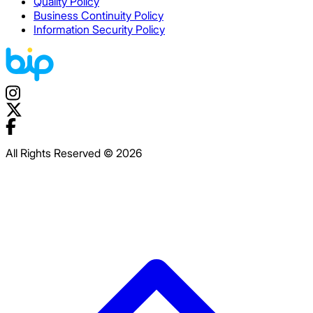
Quality Policy
Business Continuity Policy
Information Security Policy
All Rights Reserved © 2026