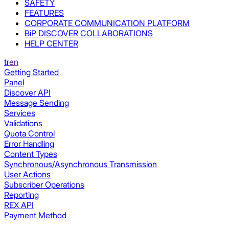
SAFETY
FEATURES
CORPORATE COMMUNICATION PLATFORM
BiP DISCOVER COLLABORATIONS
HELP CENTER
tr
en
Getting Started
Panel
Discover API
Message Sending
Services
Validations
Quota Control
Error Handling
Content Types
Synchronous/Asynchronous Transmission
User Actions
Subscriber Operations
Reporting
REX API
Payment Method