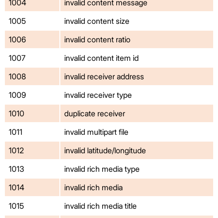
1004
invalid content message
1005
invalid content size
1006
invalid content ratio
1007
invalid content item id
1008
invalid receiver address
1009
invalid receiver type
1010
duplicate receiver
1011
invalid multipart file
1012
invalid latitude/longitude
1013
invalid rich media type
1014
invalid rich media
1015
invalid rich media title