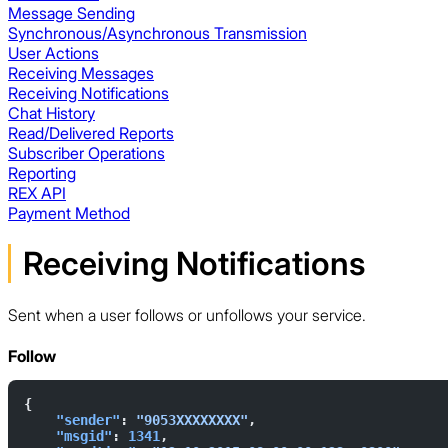
Message Sending
Synchronous/Asynchronous Transmission
User Actions
Receiving Messages
Receiving Notifications
Chat History
Read/Delivered Reports
Subscriber Operations
Reporting
REX API
Payment Method
Receiving Notifications
Sent when a user follows or unfollows your service.
Follow
{  
    "sender"
: 
"9053XXXXXXXX"
,  
    "msgid"
: 
1341
,  