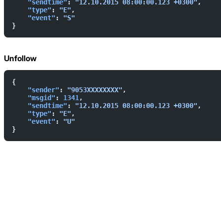
    "sendtime"
: 
"12.10.2015 08:00:00.123 +0300"
,  
    "type"
: 
"E"
,  
    "event"
: 
"S"
}
Unfollow
{  
    "sender"
: 
"9053XXXXXXXX"
,  
    "msgid"
: 
1341
,  
    "sendtime"
: 
"12.10.2015 08:00:00.123 +0300"
,  
    "type"
: 
"E"
,  
    "event"
: 
"U"
}