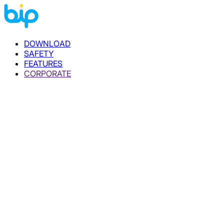
DOWNLOAD
SAFETY
FEATURES
CORPORATE