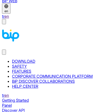
BiP WEB
en
tr
en
DOWNLOAD
SAFETY
FEATURES
CORPORATE COMMUNICATION PLATFORM
BiP DISCOVER COLLABORATIONS
HELP CENTER
tr
en
Getting Started
Panel
Discover API