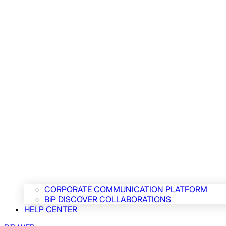
CORPORATE COMMUNICATION PLATFORM
BiP DISCOVER COLLABORATIONS
HELP CENTER