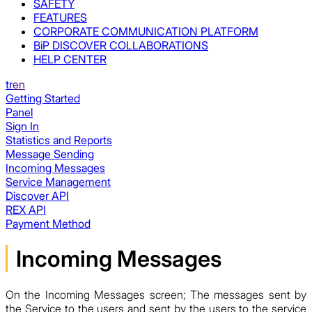
SAFETY
FEATURES
CORPORATE COMMUNICATION PLATFORM
BiP DISCOVER COLLABORATIONS
HELP CENTER
tr
en
Getting Started
Panel
Sign In
Statistics and Reports
Message Sending
Incoming Messages
Service Management
Discover API
REX API
Payment Method
Incoming Messages
On the Incoming Messages screen; The messages sent by
the Service to the users and sent by the users to the service