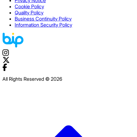
Privacy Notice
Cookie Policy
Quality Policy
Business Continuity Policy
Information Security Policy
All Rights Reserved © 2026