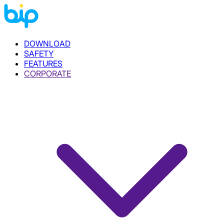
DOWNLOAD
SAFETY
FEATURES
CORPORATE