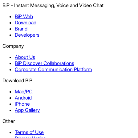
BiP - Instant Messaging, Voice and Video Chat
BiP Web
Download
Brand
Developers
Company
About Us
BiP Discover Collaborations
Corporate Communication Platform
Download BiP
Mac/PC
Android
iPhone
App Gallery
Other
Terms of Use