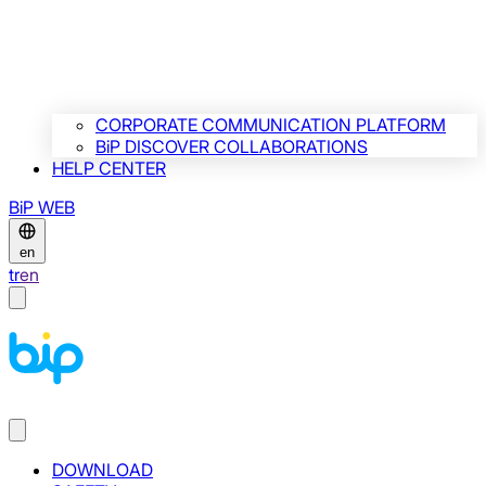
CORPORATE COMMUNICATION PLATFORM
BiP DISCOVER COLLABORATIONS
HELP CENTER
BiP WEB
en
tr
en
DOWNLOAD