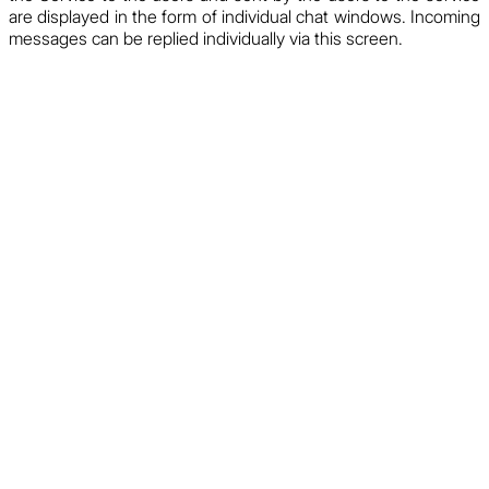
are displayed in the form of individual chat windows. Incoming
messages can be replied individually via this screen.